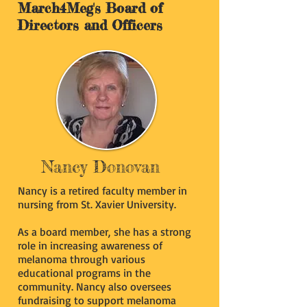
March4Meg's Board of
Directors and Officers
Nancy Donovan
Nancy is a retired faculty member in
nursing from St. Xavier University.
As a board member, she has a strong
role in increasing awareness of
melanoma through various
educational programs in the
community. Nancy also oversees
fundraising to support melanoma