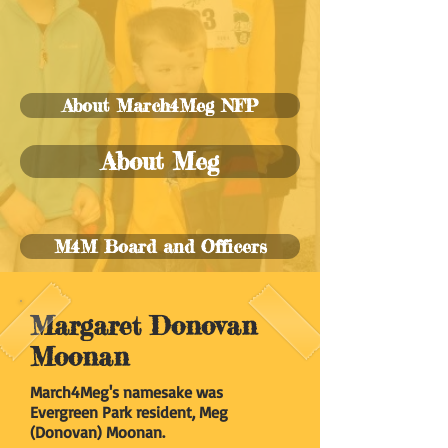
About March4Meg NFP
About Meg
M4M Board and Officers
Margaret Donovan
Moonan
March4Meg's namesake was
Evergreen Park resident, Meg
(Donovan) Moonan.