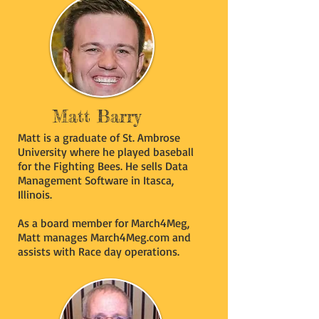
Matt Barry
Matt is a graduate of St. Ambrose
University where he played baseball
for the Fighting Bees. He sells Data
Management Software in Itasca,
Illinois.
As a board member for March4Meg,
Matt manages March4Meg.com and
assists with Race day operations.