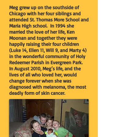
Meg grew up on the southside of
Chicago with her four siblings and
attended St. Thomas More School and
Maria High school. In 1994 she
married the love of her life, Ken
Moonan and together they were
happily raising their four children
(Luke 14, Ellen 11, Will 9, and Marty 4)
in the wonderful community of Holy
Redeemer Parish in Evergreen Park.
In August 2010, Meg’s life, and the
lives of all who loved her, would
change forever when she was
diagnosed with melanoma, the most
deadly form of skin cancer.