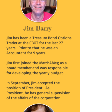
Jim Barry
Jim has been a Treasury Bond Options
Trader at the CBOT for the last 27
years. Prior to that he was an
Accountant for 9 years.
Jim first joined the March4Meg as a
board member and was responsible
for developing the yearly budget.
In September, Jim accepted the
position of President. As
President, he has general supervision
of the affairs of the corporation.