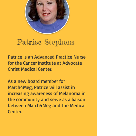
Patrice Stephens
Patrice is an Advanced Practice Nurse
for the Cancer Institute at Advocate
Christ Medical Center.
As a new board member for
March4Meg, Patrice will assist in
increasing awareness of Melanoma in
the community and serve as a liaison
between March4Meg and the Medical
Center.