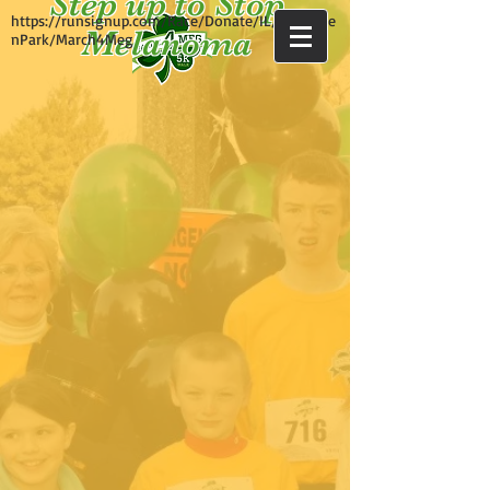
Step up to Stop
https://runsignup.com/Race/Donate/IL/Evergree
Melanoma
nPark/March4Meg