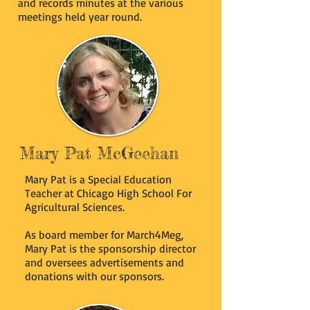
and records minutes at the various
meetings held year round.
Mary Pat McGeehan
Mary Pat is a Special Education
Teacher at Chicago High School For
Agricultural Sciences.
As board member for March4Meg,
Mary Pat is the sponsorship director
and oversees advertisements and
donations with our sponsors.