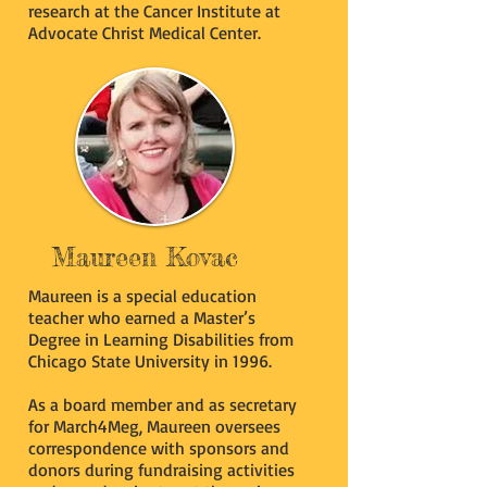
research at the Cancer Institute at
Advocate Christ Medical Center.
Maureen Kovac
Maureen is a special education
teacher who earned a Master’s
Degree in Learning Disabilities from
Chicago State University in 1996.
As a board member and as secretary
for March4Meg, Maureen oversees
correspondence with sponsors and
donors during fundraising activities