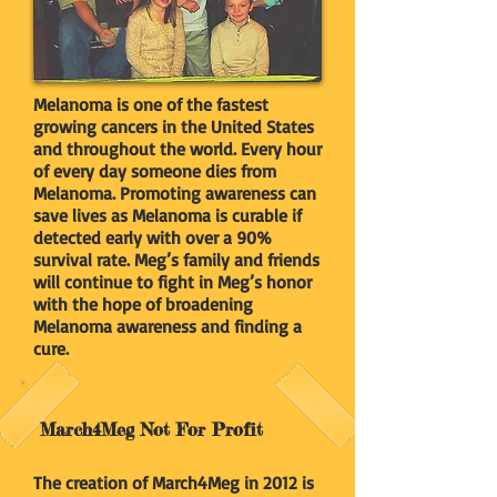
Melanoma is one of the fastest
growing cancers in the United States
and throughout the world. Every hour
of every day someone dies from
Melanoma. Promoting awareness can
save lives as Melanoma is curable if
detected early with over a 90%
survival rate. Meg’s family and friends
will continue to fight in Meg’s honor
with the hope of broadening
Melanoma awareness and finding a
cure.
March4Meg Not For Profit
The creation of March4Meg in 2012 is