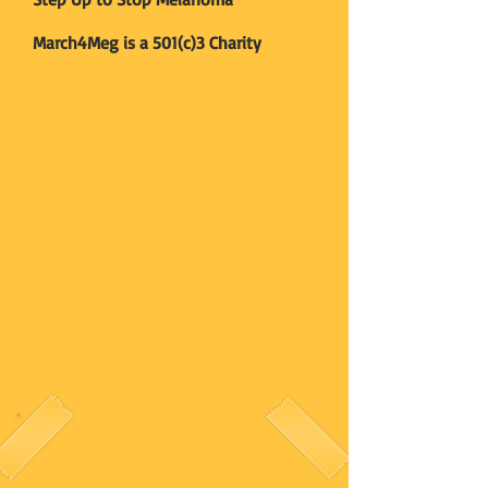
March4Meg is a 501(c)3 Charity