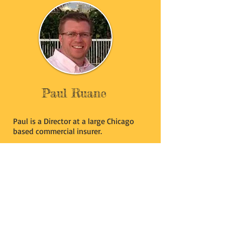
Paul Ruane
Paul is a Director at a large Chicago
based commercial insurer.
He has been in the insurance industry
for 20+ years leading both domestic
and international claim groups.
In May of 2015, Paul accepted the
Board of Directors position with
March4Meg.