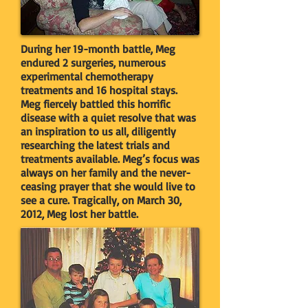
During her 19-month battle, Meg
endured 2 surgeries, numerous
experimental chemotherapy
treatments and 16 hospital stays.
Meg fiercely battled this horrific
disease with a quiet resolve that was
an inspiration to us all, diligently
researching the latest trials and
treatments available. Meg’s focus was
always on her family and the never-
ceasing prayer that she would live to
see a cure. Tragically, on March 30,
2012, Meg lost her battle.