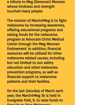
a tribute to Meg (Donovan) Moonan
whose kindness and strength
touched many people.
The mission of March4Meg is to fight
melanoma by increasing awareness,
offering educational programs and
raising funds for the melanoma
program at Advocate Christ Medical
Center through the Meg Moonan
Endowment. In addition, financial
resources will be utilized for other
melanoma related causes, including
but not limited to sun safety
education and other melanoma
prevention programs, as well as
financial support to melanoma
patients and their families.
On the last Saturday of March each
year, the March4Meg 5k is held in
Evergreen Park, IL to raise funds to
Step Up to Stop Melanoma