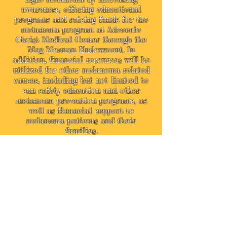
awareness, offering educational
programs and raising funds for the
melanoma program at Advocate
Christ Medical Center through the
Meg Moonan Endowment. In
addition, financial resources will be
utilized for other melanoma related
causes, including but not limited to
sun safety education and other
melanoma prevention programs, as
well as financial support to
melanoma patients and their
families.