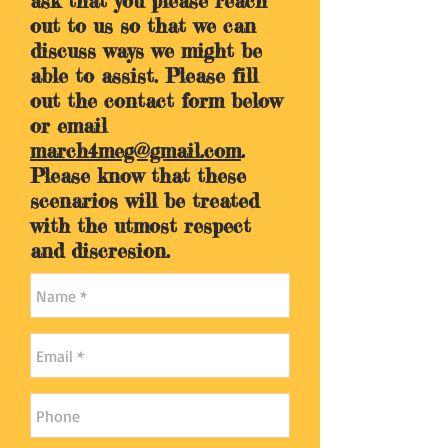
ask that you please reach
out to us so that we can
discuss ways we might be
able to assist. Please fill
out the contact form below
or email
march4meg@gmail.com
.
Please know that these
scenarios will be treated
with the utmost respect
and discresion.