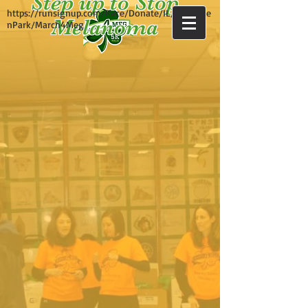
Step up to Stop
https://runsignup.com/Race/Donate/IL/Evergree
Melanoma
nPark/March4Meg