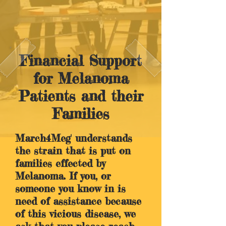
Financial Support
for Melanoma
Patients and their
Families
March4Meg' understands
the strain that is put on
families effected by
Melanoma. If you, or
someone you know in is
need of assistance because
of this vicious disease, we