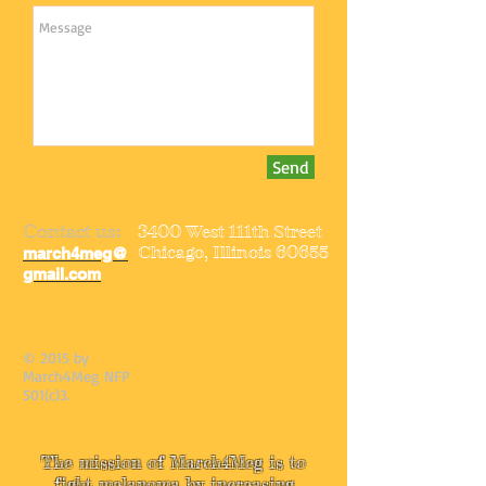
Send
Contact us:
3400 West 111th Street
Chicago, Illinois 60655
march4meg@
gmail.com
© 2015 by
March4Meg NFP
501(c)3.
The mission of March4Meg is to
fight melanoma by increasing